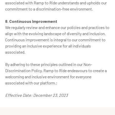
associated with Ramp to Ride understands and upholds our
commitment to a discrimination-free environment.
8. Continuous Improvement
We regularly review and enhance our policies and practices to
align with the evolving landscape of diversity and inclusion.
Continuous improvement is integral to our commitment to
providing an inclusive experience for all individuals
associated.
By adhering to these principles outlined in our Non-
Discrimination Policy, Ramp to Ride endeavours to create a
welcoming and inclusive environment for everyone
associated with our platform.;
Effective Date: December 23, 2023