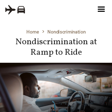
Home
Nondiscrimination
Nondiscrimination at
Ramp to Ride