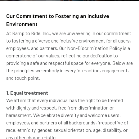
Our Commitment to Fostering an Inclusive
Environment
At Ramp to Ride, Inc., we are unwavering in our commitment
to fostering a diverse and inclusive environment for all users,
employees, and partners. Our Non-Discrimination Policy is a
cornerstone of our values, reflecting our dedication to
providing a safe and respectful space for everyone. Below are
the principles we embody in every interaction, engagement,
and touch point.
1. Equal treatment
We affirm that every individual has the right to be treated
with dignity and respect, free from discrimination or
harassment. We celebrate diversity and welcome users,
employees, and partners of all backgrounds, irrespective of
race, ethnicity, gender, sexual orientation, age, disability, or
any other characteristic.