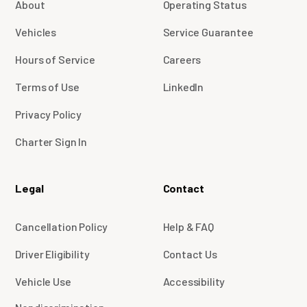
About
Operating Status
Vehicles
Service Guarantee
Hours of Service
Careers
Terms of Use
LinkedIn
Privacy Policy
Charter Sign In
Legal
Contact
Cancellation Policy
Help & FAQ
Driver Eligibility
Contact Us
Vehicle Use
Accessibility