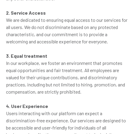
2. Service Access
We are dedicated to ensuring equal access to our services for
all users. We do not discriminate based on any protected
characteristic, and our commitment is to provide a
welcoming and accessible experience for everyone.
3. Equal treatment
In our workplace, we foster an environment that promotes
equal opportunities and fair treatment. All employees are
valued for their unique contributions, and discriminatory
practices, including but not limited to hiring, promotion, and
compensation, are strictly prohibited.
4. User Experience
Users interacting with our platform can expect a
discrimination-free experience. Our services are designed to
be accessible and user-friendly for individuals of all