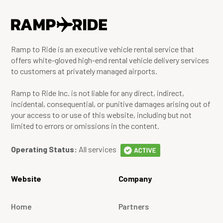
Ramp to Ride is an executive vehicle rental service that
offers white-gloved high-end rental vehicle delivery services
to customers at privately managed airports.
Ramp to Ride Inc. is not liable for any direct, indirect,
incidental, consequential, or punitive damages arising out of
your access to or use of this website, including but not
limited to errors or omissions in the content.
Operating Status:
All services
Website
Company
Home
Partners