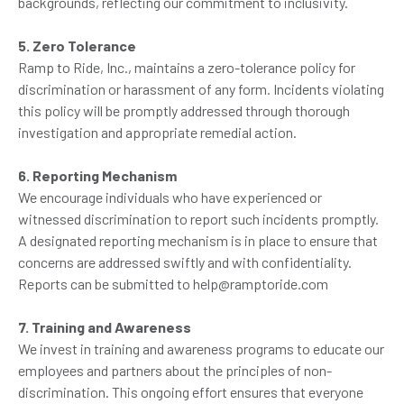
backgrounds, reflecting our commitment to inclusivity.
5. Zero Tolerance
Ramp to Ride, Inc., maintains a zero-tolerance policy for
discrimination or harassment of any form. Incidents violating
this policy will be promptly addressed through thorough
investigation and appropriate remedial action.
6. Reporting Mechanism
We encourage individuals who have experienced or
witnessed discrimination to report such incidents promptly.
A designated reporting mechanism is in place to ensure that
concerns are addressed swiftly and with confidentiality.
Reports can be submitted to help@ramptoride.com
7. Training and Awareness
We invest in training and awareness programs to educate our
employees and partners about the principles of non-
discrimination. This ongoing effort ensures that everyone