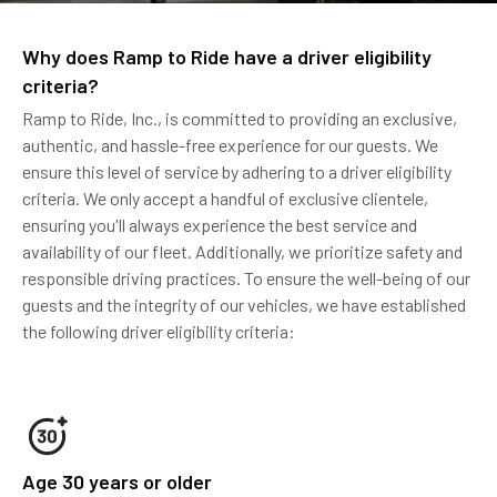
Why does Ramp to Ride have a driver eligibility
criteria?
Ramp to Ride, Inc., is committed to providing an exclusive,
authentic, and hassle-free experience for our guests. We
ensure this level of service by adhering to a driver eligibility
criteria. We only accept a handful of exclusive clientele,
ensuring you'll always experience the best service and
availability of our fleet. Additionally, we prioritize safety and
responsible driving practices. To ensure the well-being of our
guests and the integrity of our vehicles, we have established
the following driver eligibility criteria:
Age 30 years or older