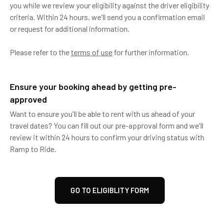
you while we review your eligibility against the driver eligibility
criteria. Within 24 hours, we'll send you a confirmation email
or request for additional information.
Please refer to the
terms of use
for further information.
Ensure your booking ahead by getting pre-
approved
Want to ensure you'll be able to rent with us ahead of your
travel dates? You can fill out our pre-approval form and we'll
review it within 24 hours to confirm your driving status with
Ramp to Ride.
GO TO ELIGIBLITY FORM