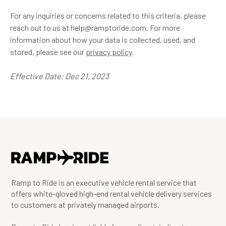
For any inquiries or concerns related to this criteria, please
reach out to us at help@ramptoride.com. For more
information about how your data is collected, used, and
stored, please see our
privacy policy
.
Effective Date: Dec 21, 2023
Ramp to Ride is an executive vehicle rental service that
offers white-gloved high-end rental vehicle delivery services
to customers at privately managed airports.