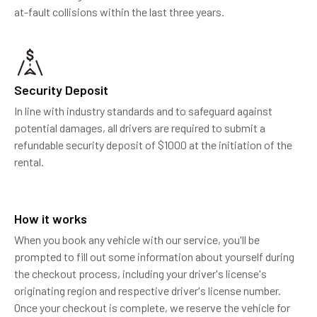
at-fault collisions within the last three years.
Security Deposit
In line with industry standards and to safeguard against
potential damages, all drivers are required to submit a
refundable security deposit of $1000 at the initiation of the
rental.
How it works
When you book any vehicle with our service, you'll be
prompted to fill out some information about yourself during
the checkout process, including your driver's license's
originating region and respective driver's license number.
Once your checkout is complete, we reserve the vehicle for