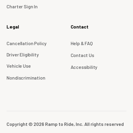
Charter Sign In
Legal
Contact
Cancellation Policy
Help & FAQ
Driver Eligibility
Contact Us
Vehicle Use
Accessibility
Nondiscrimination
Copyright © 2026 Ramp to Ride, Inc. All rights reserved