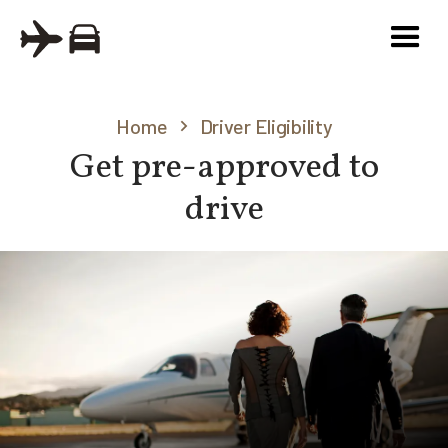
Home
Driver Eligibility
Get pre-approved to
drive