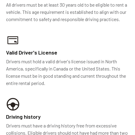
All drivers must be at least 30 years old to be eligible to rent a
vehicle. This age requirement is established to align with our
commitment to safety and responsible driving practices.
Valid Driver's License
Drivers must hold a valid driver's license issued in North
America, specifically in Canada or the United States. This
license must be in good standing and current throughout the
entire rental period.
Driving history
Drivers must have a driving history free from excessive
collisions. Eligible drivers should not have had more than two