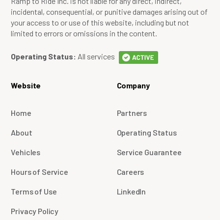
Ramp to Ride Inc. is not liable for any direct, indirect,
incidental, consequential, or punitive damages arising out of
your access to or use of this website, including but not
limited to errors or omissions in the content.
Operating Status:
All services
Website
Company
Home
Partners
About
Operating Status
Vehicles
Service Guarantee
Hours of Service
Careers
Terms of Use
LinkedIn
Privacy Policy