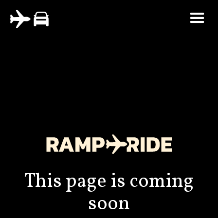
This page is coming
soon