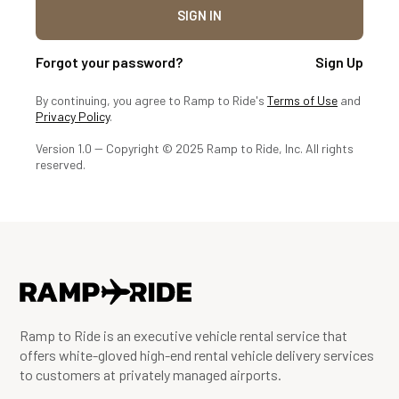
Forgot your password?
Sign Up
By continuing, you agree to Ramp to Ride's
Terms of Use
and
Privacy Policy
.
Version 1.0 -- Copyright © 2025 Ramp to Ride, Inc. All rights
reserved.
Ramp to Ride is an executive vehicle rental service that
offers white-gloved high-end rental vehicle delivery services
to customers at privately managed airports.