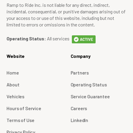
Ramp to Ride Inc. is not liable for any direct, indirect,
incidental, consequential, or punitive damages arising out of
your access to or use of this website, including but not
limited to errors or omissions in the content.
Operating Status:
All services
Website
Company
Home
Partners
About
Operating Status
Vehicles
Service Guarantee
Hours of Service
Careers
Terms of Use
LinkedIn
Privacy Policy