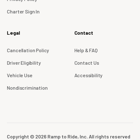
Charter Sign In
Legal
Contact
Cancellation Policy
Help & FAQ
Driver Eligibility
Contact Us
Vehicle Use
Accessibility
Nondiscrimination
Copyright © 2026 Ramp to Ride, Inc. All rights reserved