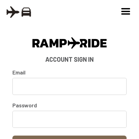
ACCOUNT SIGN IN
Email
Password