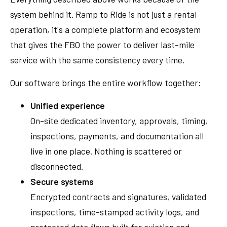
system behind it. Ramp to Ride is not just a rental
operation, it's a complete platform and ecosystem
that gives the FBO the power to deliver last-mile
service with the same consistency every time.
Our software brings the entire workflow together:
Unified experience
On-site dedicated inventory, approvals, timing,
inspections, payments, and documentation all
live in one place. Nothing is scattered or
disconnected.
Secure systems
Encrypted contracts and signatures, validated
inspections, time-stamped activity logs, and
protected data flows built for aviation and