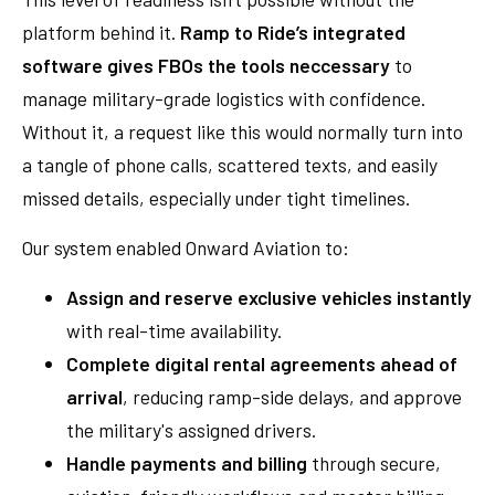
platform behind it.
Ramp to Ride’s integrated
software gives FBOs the tools neccessary
to
manage military-grade logistics with confidence.
Without it, a request like this would normally turn into
a tangle of phone calls, scattered texts, and easily
missed details, especially under tight timelines.
Our system enabled Onward Aviation to:
Assign and reserve exclusive vehicles instantly
with real-time availability.
Complete digital rental agreements ahead of
arrival
, reducing ramp-side delays, and approve
the military's assigned drivers.
Handle payments and billing
through secure,