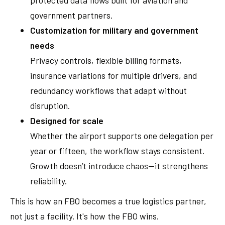
government partners.
Customization for military and government
needs
Privacy controls, flexible billing formats,
insurance variations for multiple drivers, and
redundancy workflows that adapt without
disruption.
Designed for scale
Whether the airport supports one delegation per
year or fifteen, the workflow stays consistent.
Growth doesn’t introduce chaos—it strengthens
reliability.
This is how an FBO becomes a true logistics partner,
not just a facility. It's how the FBO wins.