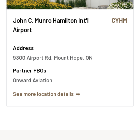
John C. Munro Hamilton Int'l
CYHM
Airport
Address
9300 Airport Rd, Mount Hope, ON
Partner FBOs
Onward Aviation
See more location details
➟