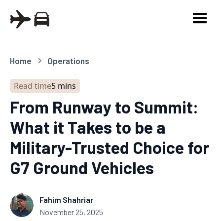
Home
Operations
Read time
5 mins
From Runway to Summit:
What it Takes to be a
Military-Trusted Choice for
G7 Ground Vehicles
Fahim Shahriar
November 25, 2025