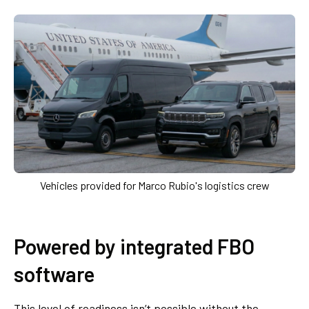
Vehicles provided for Marco Rubio's logistics crew
Powered by integrated FBO
software
This level of readiness isn’t possible without the