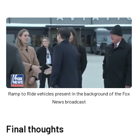
Ramp to Ride vehicles present in the background of the Fox
News broadcast
Final thoughts