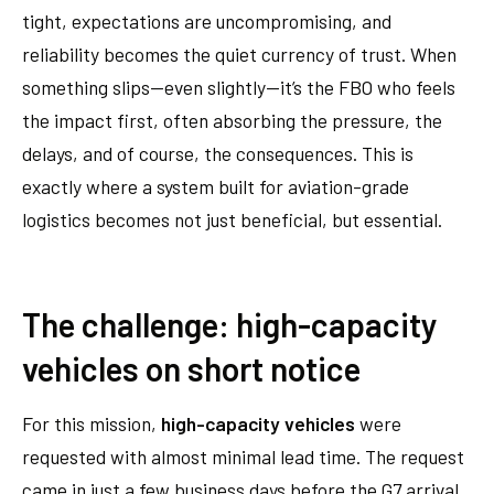
tight, expectations are uncompromising, and
reliability becomes the quiet currency of trust. When
something slips—even slightly—it’s the FBO who feels
the impact first, often absorbing the pressure, the
delays, and of course, the consequences. This is
exactly where a system built for aviation-grade
logistics becomes not just beneficial, but essential.
The challenge: high-capacity
vehicles on short notice
For this mission,
high-capacity
vehicles
were
requested
with almost minimal lead time. The request
came in just a few business days before the G7 arrival,