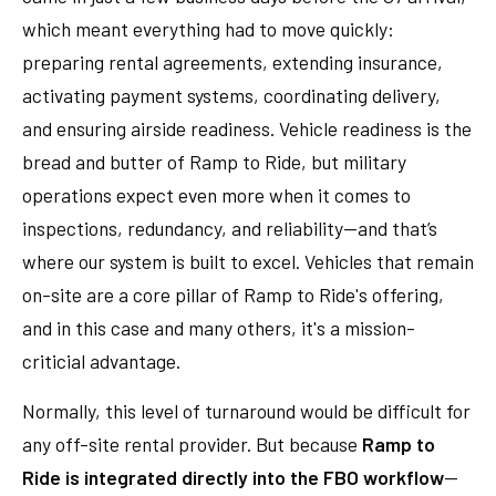
which meant everything had to move quickly:
preparing rental agreements, extending insurance,
activating payment systems, coordinating delivery,
and ensuring airside readiness. Vehicle readiness is the
bread and butter of Ramp to Ride, but military
operations expect even more when it comes to
inspections, redundancy, and reliability—and that’s
where our system is built to excel. Vehicles that remain
on-site are a core pillar of Ramp to Ride's offering,
and in this case and many others, it's a mission-
criticial advantage.
Normally, this level of turnaround would be difficult for
any off-site rental provider. But because
Ramp to
Ride is integrated directly into the FBO workflow
—