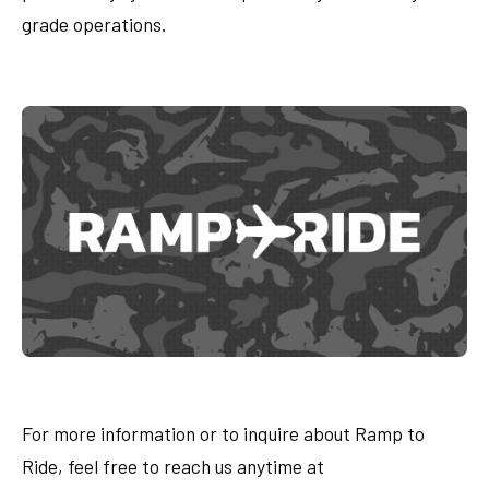
grade operations.
For more information or to inquire about Ramp to
Ride, feel free to reach us anytime at