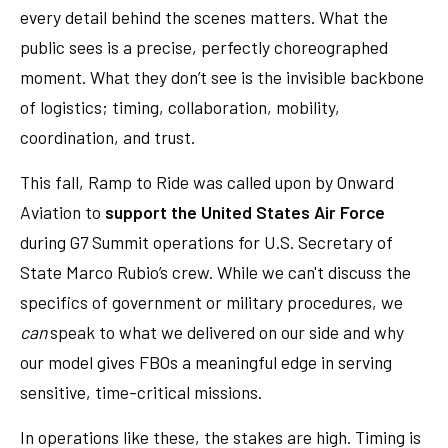
every detail behind the scenes matters. What the
public sees is a precise, perfectly choreographed
moment. What they don’t see is the invisible backbone
of logistics; timing, collaboration, mobility,
coordination, and trust.
This fall, Ramp to Ride was called upon by Onward
Aviation to
support the United States Air Force
during G7 Summit operations for U.S. Secretary of
State Marco Rubio’s crew. While we can't discuss the
specifics of government or military procedures, we
can
speak to what we delivered on our side and why
our model gives FBOs a meaningful edge in serving
sensitive, time-critical missions.
In operations like these, the stakes are high. Timing is