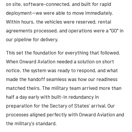
on site, software-connected, and built for rapid
deployment—we were able to move immediately.
Within hours, the vehicles were reserved, rental
agreements processed, and operations were a "GO" in
our pipeline for delivery.
This set the foundation for everything that followed.
When Onward Aviation needed a solution on short
notice, the system was ready to respond, and what
made the handoff seamless was how our readiness
matched theirs. The military team arrived more than
half a day early with built-in redundancy in
preparation for the Sectary of States' arrival. Our
processes aligned perfectly with Onward Aviation and
the military's standard.