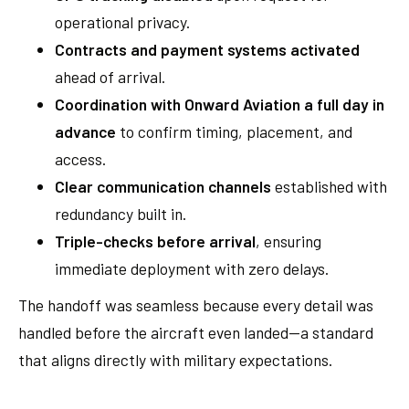
operational privacy.
Contracts and payment systems activated
ahead of arrival.
Coordination with Onward Aviation a full day in
advance
to confirm timing, placement, and
access.
Clear communication channels
established with
redundancy built in.
Triple-checks before arrival
, ensuring
immediate deployment with zero delays.
The handoff was seamless because every detail was
handled before the aircraft even landed—a standard
that aligns directly with military expectations.