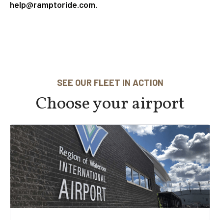
help@ramptoride.com.
SEE OUR FLEET IN ACTION
Choose your airport