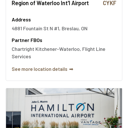
Region of Waterloo Int'l Airport
CYKF
Address
4881 Fountain St N #1, Breslau, ON
Partner FBOs
Chartright Kitchener-Waterloo, Flight Line
Services
See more location details
➟