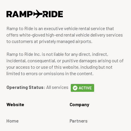
Ramp to Ride is an executive vehicle rental service that
offers white-gloved high-end rental vehicle delivery services
to customers at privately managed airports.
Ramp to Ride Inc. is not liable for any direct, indirect,
incidental, consequential, or punitive damages arising out of
your access to or use of this website, including but not
limited to errors or omissions in the content.
Operating Status:
All services
Website
Company
Home
Partners