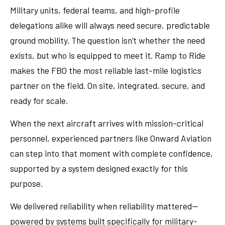
Military units, federal teams, and high-profile
delegations alike will always need secure, predictable
ground mobility. The question isn’t whether the need
exists, but who is equipped to meet it. Ramp to Ride
makes the FBO the most reliable last-mile logistics
partner on the field. On site, integrated, secure, and
ready for scale.
When the next aircraft arrives with mission-critical
personnel, experienced partners like Onward Aviation
can step into that moment with complete confidence,
supported by a system designed exactly for this
purpose.
We delivered reliability when reliability mattered—
powered by systems built specifically for military-