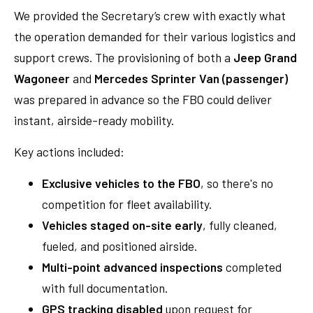
We provided the Secretary’s crew with exactly what
the operation demanded for their various logistics and
support crews. The provisioning of both a
Jeep Grand
Wagoneer
and
Mercedes Sprinter Van (passenger)
was prepared in advance so the FBO could deliver
instant, airside-ready mobility.
Key actions included:
Exclusive vehicles to the FBO
, so there's no
competition for fleet availability.
Vehicles staged on-site early
, fully cleaned,
fueled, and positioned airside.
Multi-point advanced inspections
completed
with full documentation.
GPS tracking disabled
upon request for