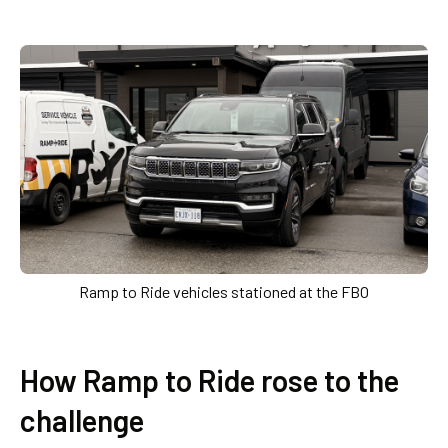
Ramp to Ride vehicles stationed at the FBO
How Ramp to Ride rose to the
challenge