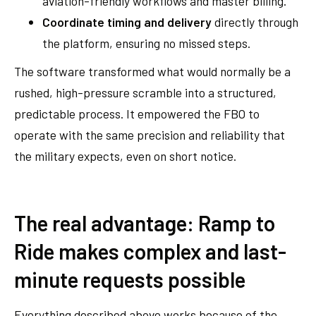
aviation-friendly workflows and master billing.
Coordinate timing and delivery
directly through
the platform, ensuring no missed steps.
The software transformed what would normally be a
rushed, high-pressure scramble into a structured,
predictable process. It empowered the FBO to
operate with the same precision and reliability that
the military expects, even on short notice.
The real advantage: Ramp to
Ride makes complex and last-
minute requests possible
Everything described above works because of the