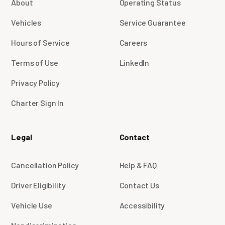
About
Operating Status
Vehicles
Service Guarantee
Hours of Service
Careers
Terms of Use
LinkedIn
Privacy Policy
Charter Sign In
Legal
Contact
Cancellation Policy
Help & FAQ
Driver Eligibility
Contact Us
Vehicle Use
Accessibility