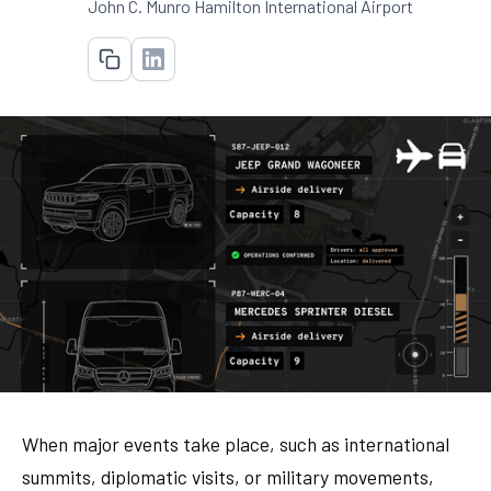
John C. Munro Hamilton International Airport
When major events take place, such as international
summits, diplomatic visits, or military movements,