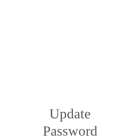
Update
Password