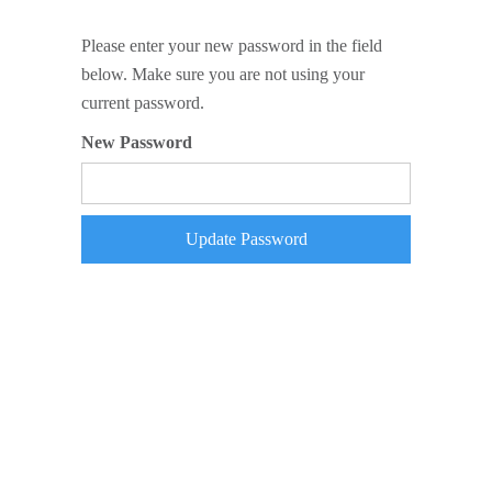
Please enter your new password in the field
below. Make sure you are not using your
current password.
New Password