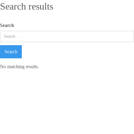
Search results
Search
No matching results.